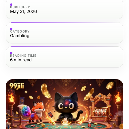
PUBLISHED
May 31, 2026
CATEGORY
Gambling
READING TIME
6
min read