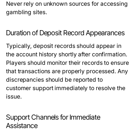
Never rely on unknown sources for accessing
gambling sites.
Duration of Deposit Record Appearances
Typically, deposit records should appear in
the account history shortly after confirmation.
Players should monitor their records to ensure
that transactions are properly processed. Any
discrepancies should be reported to
customer support immediately to resolve the
issue.
Support Channels for Immediate
Assistance