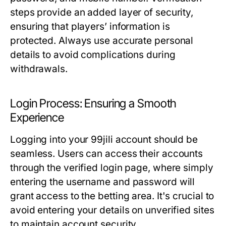
steps provide an added layer of security,
ensuring that players’ information is
protected. Always use accurate personal
details to avoid complications during
withdrawals.
Login Process: Ensuring a Smooth
Experience
Logging into your 99jili account should be
seamless. Users can access their accounts
through the verified login page, where simply
entering the username and password will
grant access to the betting area. It's crucial to
avoid entering your details on unverified sites
to maintain account security.