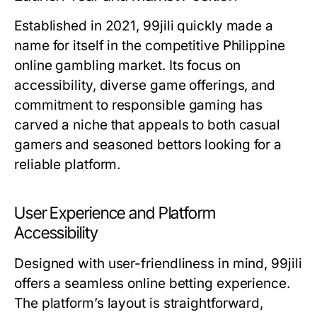
Established in 2021, 99jili quickly made a
name for itself in the competitive Philippine
online gambling market. Its focus on
accessibility, diverse game offerings, and
commitment to responsible gaming has
carved a niche that appeals to both casual
gamers and seasoned bettors looking for a
reliable platform.
User Experience and Platform
Accessibility
Designed with user-friendliness in mind, 99jili
offers a seamless online betting experience.
The platform’s layout is straightforward,