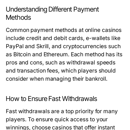
Understanding Different Payment
Methods
Common payment methods at online casinos
include credit and debit cards, e-wallets like
PayPal and Skrill, and cryptocurrencies such
as Bitcoin and Ethereum. Each method has its
pros and cons, such as withdrawal speeds
and transaction fees, which players should
consider when managing their bankroll.
How to Ensure Fast Withdrawals
Fast withdrawals are a top priority for many
players. To ensure quick access to your
winnings, choose casinos that offer instant