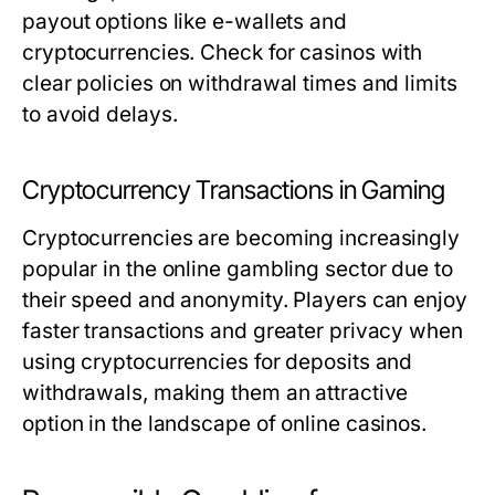
payout options like e-wallets and
cryptocurrencies. Check for casinos with
clear policies on withdrawal times and limits
to avoid delays.
Cryptocurrency Transactions in Gaming
Cryptocurrencies are becoming increasingly
popular in the online gambling sector due to
their speed and anonymity. Players can enjoy
faster transactions and greater privacy when
using cryptocurrencies for deposits and
withdrawals, making them an attractive
option in the landscape of online casinos.