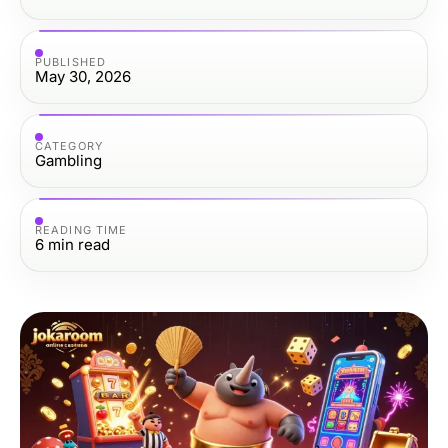
PUBLISHED
May 30, 2026
CATEGORY
Gambling
READING TIME
6
min read