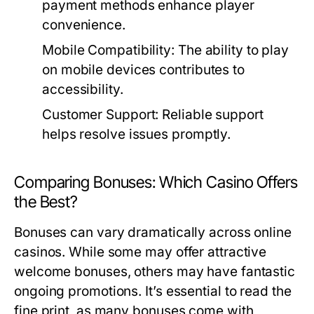
payment methods enhance player
convenience.
Mobile Compatibility:
The ability to play
on mobile devices contributes to
accessibility.
Customer Support:
Reliable support
helps resolve issues promptly.
Comparing Bonuses: Which Casino Offers
the Best?
Bonuses can vary dramatically across online
casinos. While some may offer attractive
welcome bonuses, others may have fantastic
ongoing promotions. It’s essential to read the
fine print, as many bonuses come with