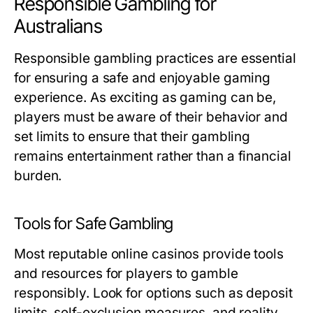
Responsible Gambling for
Australians
Responsible gambling practices are essential
for ensuring a safe and enjoyable gaming
experience. As exciting as gaming can be,
players must be aware of their behavior and
set limits to ensure that their gambling
remains entertainment rather than a financial
burden.
Tools for Safe Gambling
Most reputable online casinos provide tools
and resources for players to gamble
responsibly. Look for options such as deposit
limits, self-exclusion measures, and reality