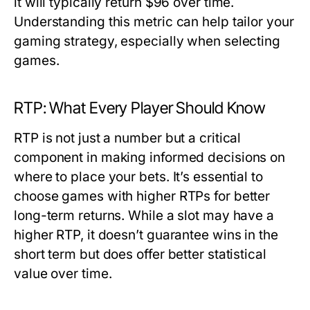
it will typically return $96 over time.
Understanding this metric can help tailor your
gaming strategy, especially when selecting
games.
RTP: What Every Player Should Know
RTP is not just a number but a critical
component in making informed decisions on
where to place your bets. It’s essential to
choose games with higher RTPs for better
long-term returns. While a slot may have a
higher RTP, it doesn’t guarantee wins in the
short term but does offer better statistical
value over time.