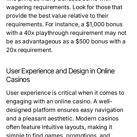
wagering requirements. Look for those that
provide the best value relative to their
requirements. For instance, a $1,000 bonus
with a 40x playthrough requirement may not
be as advantageous as a $500 bonus with a
20x requirement.
User Experience and Design in Online
Casinos
User experience is critical when it comes to
engaging with an online casino. A well-
designed platform ensures easy navigation
and a pleasant aesthetic. Modern casinos
often feature intuitive layouts, making it
simple to find games, promotions, and