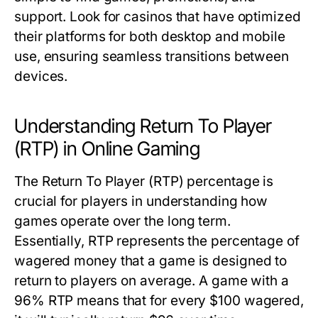
support. Look for casinos that have optimized
their platforms for both desktop and mobile
use, ensuring seamless transitions between
devices.
Understanding Return To Player
(RTP) in Online Gaming
The
Return To Player (RTP)
percentage is
crucial for players in understanding how
games operate over the long term.
Essentially, RTP represents the percentage of
wagered money that a game is designed to
return to players on average. A game with a
96% RTP means that for every $100 wagered,