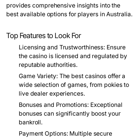
provides comprehensive insights into the
best available options for players in Australia.
Top Features to Look For
Licensing and Trustworthiness:
Ensure
the casino is licensed and regulated by
reputable authorities.
Game Variety:
The best casinos offer a
wide selection of games, from pokies to
live dealer experiences.
Bonuses and Promotions:
Exceptional
bonuses can significantly boost your
bankroll.
Payment Options:
Multiple secure