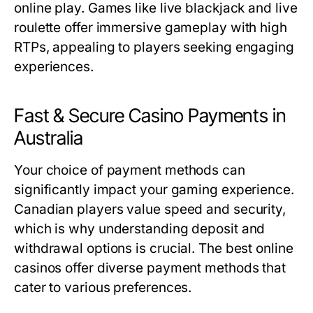
online play. Games like live blackjack and live
roulette offer immersive gameplay with high
RTPs, appealing to players seeking engaging
experiences.
Fast & Secure Casino Payments in
Australia
Your choice of payment methods can
significantly impact your gaming experience.
Canadian players value speed and security,
which is why understanding deposit and
withdrawal options is crucial. The best online
casinos offer diverse payment methods that
cater to various preferences.