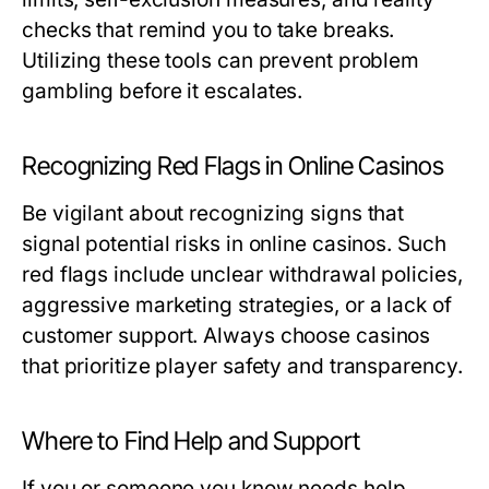
checks that remind you to take breaks.
Utilizing these tools can prevent problem
gambling before it escalates.
Recognizing Red Flags in Online Casinos
Be vigilant about recognizing signs that
signal potential risks in online casinos. Such
red flags include unclear withdrawal policies,
aggressive marketing strategies, or a lack of
customer support. Always choose casinos
that prioritize player safety and transparency.
Where to Find Help and Support
If you or someone you know needs help,