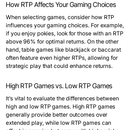
How RTP Affects Your Gaming Choices
When selecting games, consider how RTP
influences your gaming choices. For example,
if you enjoy pokies, look for those with an RTP
above 96% for optimal returns. On the other
hand, table games like blackjack or baccarat
often feature even higher RTPs, allowing for
strategic play that could enhance returns.
High RTP Games vs. Low RTP Games
It’s vital to evaluate the differences between
high and low RTP games. High RTP games
generally provide better outcomes over
extended play, while low RTP games can