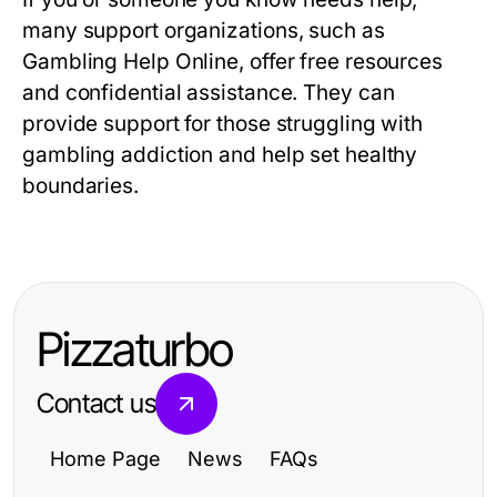
many support organizations, such as
Gambling Help Online
, offer free resources
and confidential assistance. They can
provide support for those struggling with
gambling addiction and help set healthy
boundaries.
Pizzaturbo
Contact us
Home Page
News
FAQs