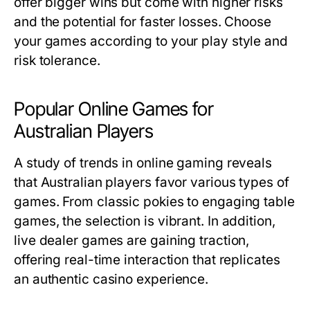
offer bigger wins but come with higher risks
and the potential for faster losses. Choose
your games according to your play style and
risk tolerance.
Popular Online Games for
Australian Players
A study of trends in online gaming reveals
that Australian players favor various types of
games. From classic pokies to engaging table
games, the selection is vibrant. In addition,
live dealer games are gaining traction,
offering real-time interaction that replicates
an authentic casino experience.