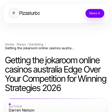
Pizzaturbo
P
News
Home
News
Gambling
Getting the jokaroom online casinos australia Edge Over Your Competition for Winning Strategies 2026
Getting the jokaroom online
casinos australia Edge Over
Your Competition for Winning
Strategies 2026
AUTHOR
Darren Nelson