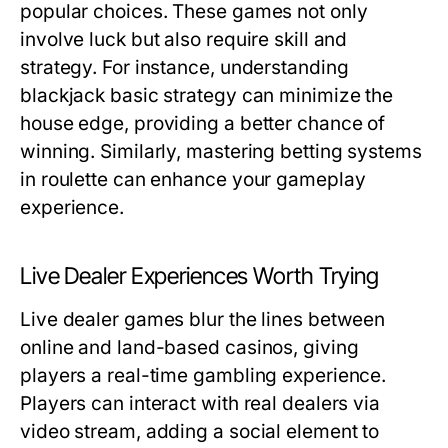
popular choices. These games not only
involve luck but also require skill and
strategy. For instance, understanding
blackjack basic strategy can minimize the
house edge, providing a better chance of
winning. Similarly, mastering betting systems
in roulette can enhance your gameplay
experience.
Live Dealer Experiences Worth Trying
Live dealer games blur the lines between
online and land-based casinos, giving
players a real-time gambling experience.
Players can interact with real dealers via
video stream, adding a social element to