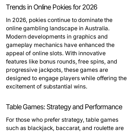
Trends in Online Pokies for 2026
In 2026, pokies continue to dominate the
online gambling landscape in Australia.
Modern developments in graphics and
gameplay mechanics have enhanced the
appeal of online slots. With innovative
features like bonus rounds, free spins, and
progressive jackpots, these games are
designed to engage players while offering the
excitement of substantial wins.
Table Games: Strategy and Performance
For those who prefer strategy, table games
such as blackjack, baccarat, and roulette are