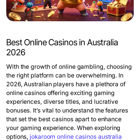
Best Online Casinos in Australia
2026
With the growth of online gambling, choosing
the right platform can be overwhelming. In
2026, Australian players have a plethora of
online casinos offering exciting gaming
experiences, diverse titles, and lucrative
bonuses. It’s vital to understand the features
that set the best casinos apart to enhance
your gaming experience. When exploring
options,
jokaroom online casinos australia