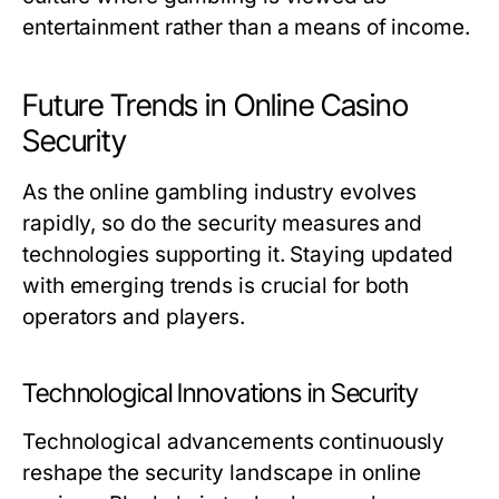
entertainment rather than a means of income.
Future Trends in Online Casino
Security
As the online gambling industry evolves
rapidly, so do the security measures and
technologies supporting it. Staying updated
with emerging trends is crucial for both
operators and players.
Technological Innovations in Security
Technological advancements continuously
reshape the security landscape in online