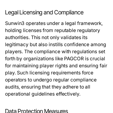
Legal Licensing and Compliance
Sunwin3 operates under a legal framework,
holding licenses from reputable regulatory
authorities. This not only validates its
legitimacy but also instills confidence among
players. The compliance with regulations set
forth by organizations like PAGCOR is crucial
for maintaining player rights and ensuring fair
play. Such licensing requirements force
operators to undergo regular compliance
audits, ensuring that they adhere to all
operational guidelines effectively.
Data Protection Measures