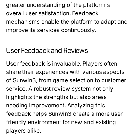
greater understanding of the platform's
overall user satisfaction. Feedback
mechanisms enable the platform to adapt and
improve its services continuously.
User Feedback and Reviews
User feedback is invaluable. Players often
share their experiences with various aspects
of Sunwin3, from game selection to customer
service. A robust review system not only
highlights the strengths but also areas
needing improvement. Analyzing this
feedback helps Sunwin3 create a more user-
friendly environment for new and existing
players alike.