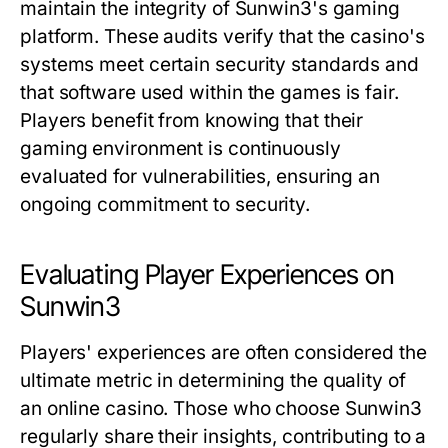
maintain the integrity of Sunwin3's gaming
platform. These audits verify that the casino's
systems meet certain security standards and
that software used within the games is fair.
Players benefit from knowing that their
gaming environment is continuously
evaluated for vulnerabilities, ensuring an
ongoing commitment to security.
Evaluating Player Experiences on
Sunwin3
Players' experiences are often considered the
ultimate metric in determining the quality of
an online casino. Those who choose Sunwin3
regularly share their insights, contributing to a