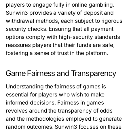
players to engage fully in online gambling.
Sunwin3 provides a variety of deposit and
withdrawal methods, each subject to rigorous
security checks. Ensuring that all payment
options comply with high-security standards
reassures players that their funds are safe,
fostering a sense of trust in the platform.
Game Fairness and Transparency
Understanding the fairness of games is
essential for players who wish to make
informed decisions. Fairness in games
revolves around the transparency of odds
and the methodologies employed to generate
random outcomes. Sunwin3 focuses on these