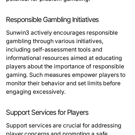
Responsible Gambling Initiatives
Sunwin3 actively encourages responsible
gambling through various initiatives,
including self-assessment tools and
informational resources aimed at educating
players about the importance of responsible
gaming. Such measures empower players to
monitor their behavior and set limits before
engaging excessively.
Support Services for Players
Support services are crucial for addressing
player concerns and promoting a safe