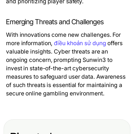
and prioritizing player safety.
Emerging Threats and Challenges
With innovations come new challenges. For
more information,
điều khoản sử dụng
offers
valuable insights. Cyber threats are an
ongoing concern, prompting Sunwin3 to
invest in state-of-the-art cybersecurity
measures to safeguard user data. Awareness
of such threats is essential for maintaining a
secure online gambling environment.