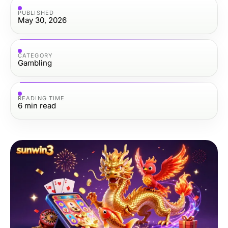
PUBLISHED
May 30, 2026
CATEGORY
Gambling
READING TIME
6
min read