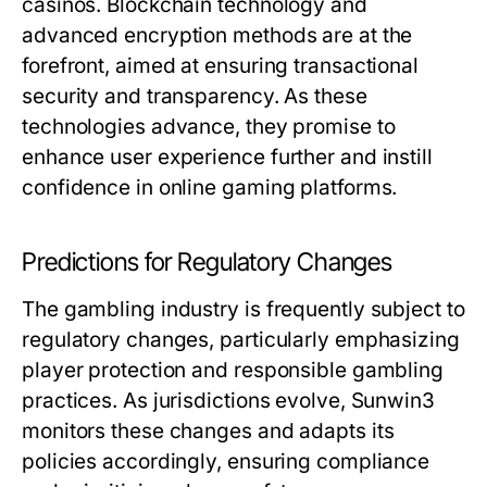
casinos. Blockchain technology and
advanced encryption methods are at the
forefront, aimed at ensuring transactional
security and transparency. As these
technologies advance, they promise to
enhance user experience further and instill
confidence in online gaming platforms.
Predictions for Regulatory Changes
The gambling industry is frequently subject to
regulatory changes, particularly emphasizing
player protection and responsible gambling
practices. As jurisdictions evolve, Sunwin3
monitors these changes and adapts its
policies accordingly, ensuring compliance