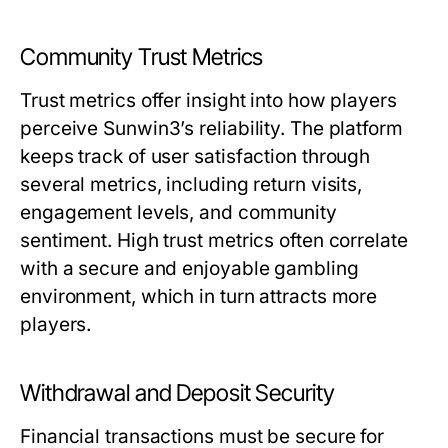
Community Trust Metrics
Trust metrics offer insight into how players
perceive Sunwin3’s reliability. The platform
keeps track of user satisfaction through
several metrics, including return visits,
engagement levels, and community
sentiment. High trust metrics often correlate
with a secure and enjoyable gambling
environment, which in turn attracts more
players.
Withdrawal and Deposit Security
Financial transactions must be secure for