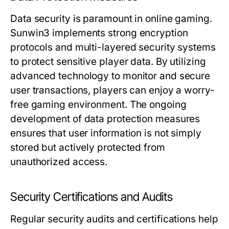
Data security is paramount in online gaming.
Sunwin3 implements strong encryption
protocols and multi-layered security systems
to protect sensitive player data. By utilizing
advanced technology to monitor and secure
user transactions, players can enjoy a worry-
free gaming environment. The ongoing
development of data protection measures
ensures that user information is not simply
stored but actively protected from
unauthorized access.
Security Certifications and Audits
Regular security audits and certifications help