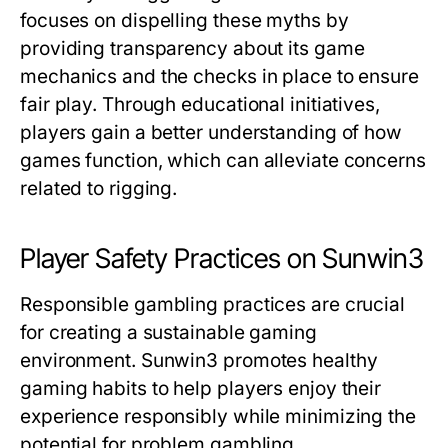
focuses on dispelling these myths by
providing transparency about its game
mechanics and the checks in place to ensure
fair play. Through educational initiatives,
players gain a better understanding of how
games function, which can alleviate concerns
related to rigging.
Player Safety Practices on Sunwin3
Responsible gambling practices are crucial
for creating a sustainable gaming
environment. Sunwin3 promotes healthy
gaming habits to help players enjoy their
experience responsibly while minimizing the
potential for problem gambling.