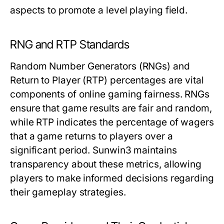
aspects to promote a level playing field.
RNG and RTP Standards
Random Number Generators (RNGs) and
Return to Player (RTP) percentages are vital
components of online gaming fairness. RNGs
ensure that game results are fair and random,
while RTP indicates the percentage of wagers
that a game returns to players over a
significant period. Sunwin3 maintains
transparency about these metrics, allowing
players to make informed decisions regarding
their gameplay strategies.