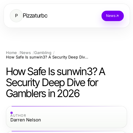
Pizzaturbo
P
News
Home
News
Gambling
How Safe Is sunwin3? A Security Deep Dive for Gamblers in 2026
How Safe Is sunwin3? A
Security Deep Dive for
Gamblers in 2026
AUTHOR
Darren Nelson