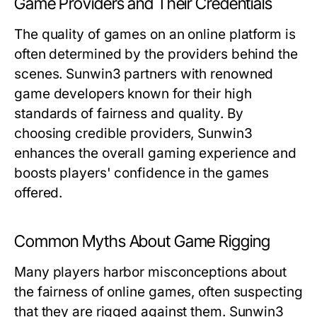
Game Providers and Their Credentials
The quality of games on an online platform is
often determined by the providers behind the
scenes. Sunwin3 partners with renowned
game developers known for their high
standards of fairness and quality. By
choosing credible providers, Sunwin3
enhances the overall gaming experience and
boosts players' confidence in the games
offered.
Common Myths About Game Rigging
Many players harbor misconceptions about
the fairness of online games, often suspecting
that they are rigged against them. Sunwin3