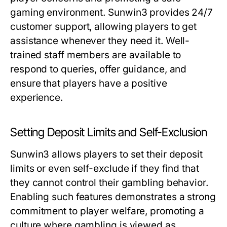
gaming environment. Sunwin3 provides 24/7
customer support, allowing players to get
assistance whenever they need it. Well-
trained staff members are available to
respond to queries, offer guidance, and
ensure that players have a positive
experience.
Setting Deposit Limits and Self-Exclusion
Sunwin3 allows players to set their deposit
limits or even self-exclude if they find that
they cannot control their gambling behavior.
Enabling such features demonstrates a strong
commitment to player welfare, promoting a
culture where gambling is viewed as