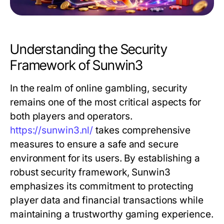
Understanding the Security
Framework of Sunwin3
In the realm of online gambling, security
remains one of the most critical aspects for
both players and operators.
https://sunwin3.nl/
takes comprehensive
measures to ensure a safe and secure
environment for its users. By establishing a
robust security framework, Sunwin3
emphasizes its commitment to protecting
player data and financial transactions while
maintaining a trustworthy gaming experience.